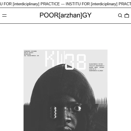
FOR [interdiciplinary] PRACTICE ---
INSTITU FOR [interdiciplinary] PRACTI
Menu
Search
0