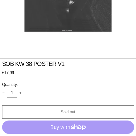
SOB KW 38 POSTER V1
Regular
€17,99
price
Quantity:
Sold out