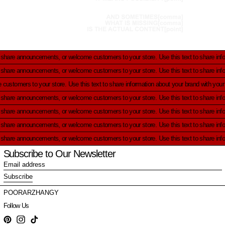
uncements, or welcome customers to your store.
Use this text to share information abo
uncements, or welcome customers to your store.
Use this text to share information abo
ts, or welcome customers to your store.
Use this text to share information about your
uncements, or welcome customers to your store.
Use this text to share information abo
uncements, or welcome customers to your store.
Use this text to share information abo
uncements, or welcome customers to your store.
Use this text to share information abo
uncements, or welcome customers to your store.
Use this text to share information abo
Subscribe to Our Newsletter
Email
address
Subscribe
POORARZHANGY
Follow Us
Pinterest
Instagram
TikTok