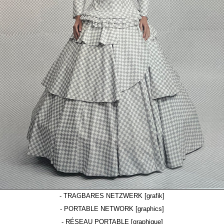
- TRAGBARES NETZWERK [grafik]
- PORTABLE NETWORK [graphics]
- RÉSEAU PORTABLE [graphique]