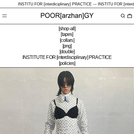
INSTITU FOR [interdiciplinary] PRACTICE ---
INSTITU FOR [interdicipl
Menu
Search
0
[shop-all]
[tapes]
[collars]
[png]
[double]
INSTITUTE FOR [interdisciplinary] PRACTICE
[policies]