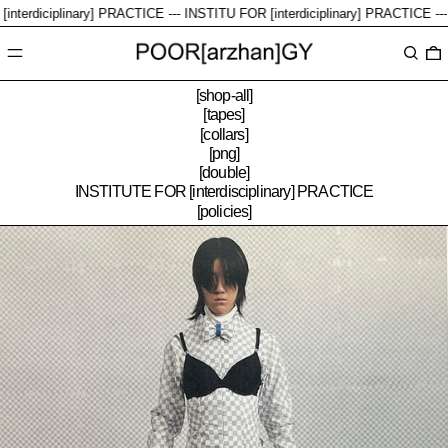
diciplinary] PRACTICE ---
INSTITU FOR [interdiciplinary] PRACTICE ---
Menu
Search
0
[shop-all]
[tapes]
[collars]
[png]
[double]
INSTITUTE FOR [interdisciplinary] PRACTICE
[policies]