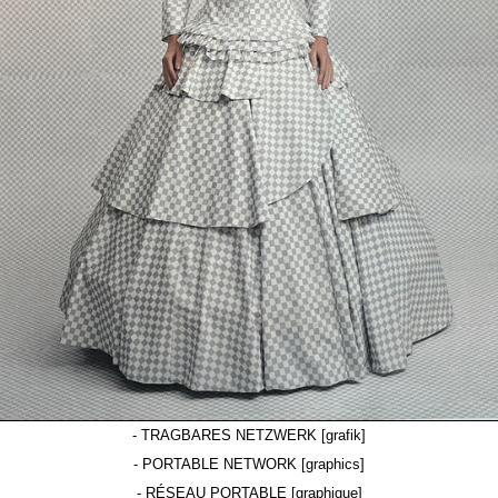
- TRAGBARES NETZWERK [grafik]
- PORTABLE NETWORK [graphics]
- RÉSEAU PORTABLE [graphique]