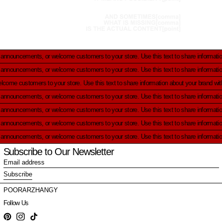
ts, or welcome customers to your store.
Use this text to share information about your
ts, or welcome customers to your store.
Use this text to share information about your
uncements, or welcome customers to your store.
Use this text to share information abo
ts, or welcome customers to your store.
Use this text to share information about your
ts, or welcome customers to your store.
Use this text to share information about your
ts, or welcome customers to your store.
Use this text to share information about your
ts, or welcome customers to your store.
Use this text to share information about your
Subscribe to Our Newsletter
Email
address
Subscribe
POORARZHANGY
Follow Us
Pinterest
Instagram
TikTok